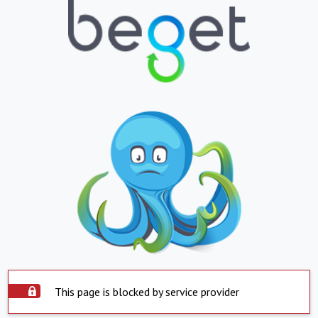
This page is blocked by service provider