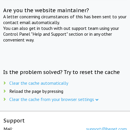
Are you the website maintainer?
A letter concerning circumstances of this has been sent to your
contact email automatically.
You can also get in touch with out support team using your
Control Panel "Help and Support" section or in any other
convenient way.
Is the problem solved? Try to reset the cache
Clear the cache automatically
Reload the page by pressing
Clear the cache from your browser settings
Support
Mail:
support@beget.com