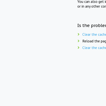
You can also get 
or in any other co
Is the proble
Clear the cach
Reload the pag
Clear the cach