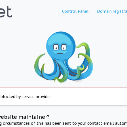
Control Panel
Domain registra
 blocked by service provider
website maintainer?
ng circumstances of this has been sent to your contact email autom