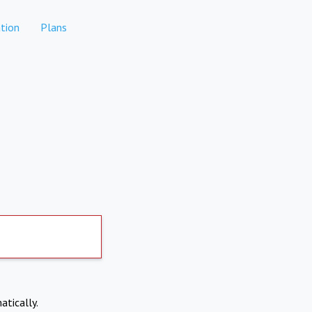
tion
Plans
atically.