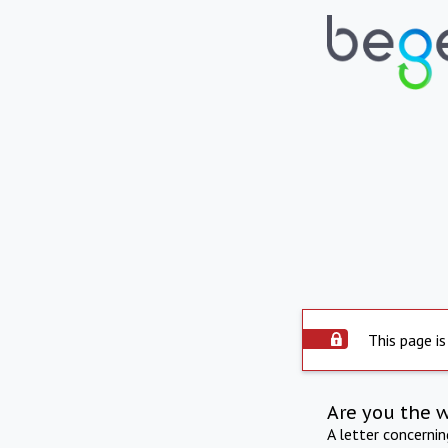
This page is
Are you the 
A letter concerni