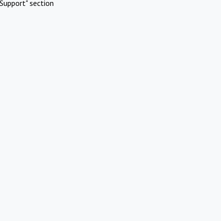
Support" section