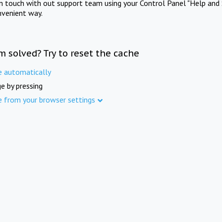
in touch with out support team using your Control Panel "Help and 
nvenient way.
m solved? Try to reset the cache
e automatically
e by pressing
e from your browser settings