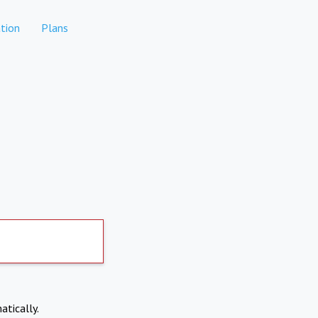
tion
Plans
atically.