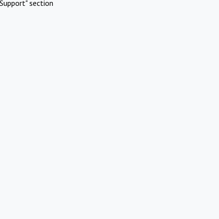
Support" section