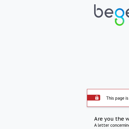
This page is
Are you the 
A letter concerni