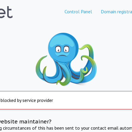
Control Panel
Domain registra
 blocked by service provider
website maintainer?
ng circumstances of this has been sent to your contact email autom