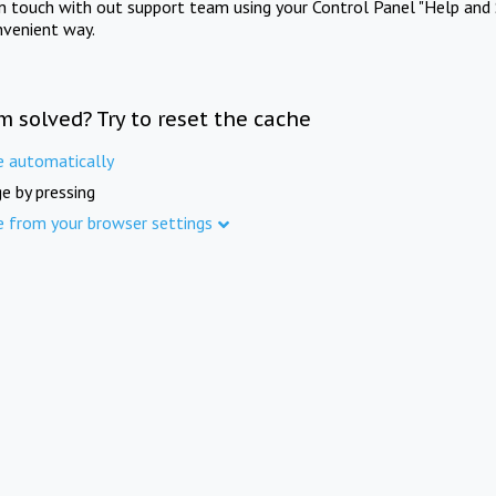
in touch with out support team using your Control Panel "Help and 
nvenient way.
m solved? Try to reset the cache
e automatically
e by pressing
e from your browser settings