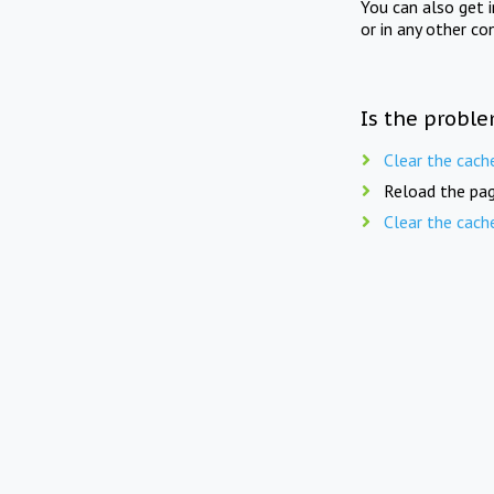
You can also get 
or in any other co
Is the proble
Clear the cach
Reload the pag
Clear the cach