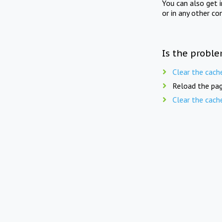
You can also get 
or in any other co
Is the proble
Clear the cach
Reload the pag
Clear the cach