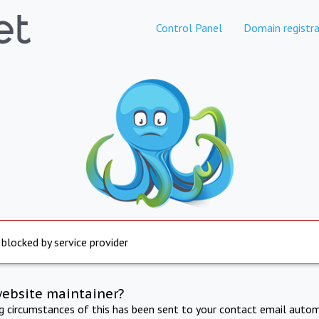
Control Panel
Domain registra
 blocked by service provider
website maintainer?
ng circumstances of this has been sent to your contact email autom