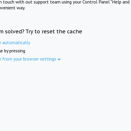
in touch with out support team using your Control Panel "Help and 
nvenient way.
m solved? Try to reset the cache
e automatically
e by pressing
e from your browser settings