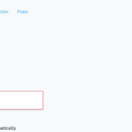
tion
Plans
atically.