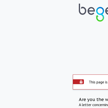
This page is
Are you the 
A letter concerni