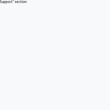
Support" section