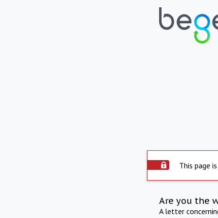
This page is
Are you the 
A letter concerni