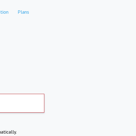
tion
Plans
atically.