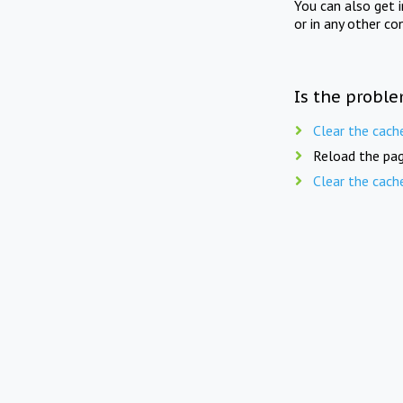
You can also get 
or in any other co
Is the proble
Clear the cach
Reload the pag
Clear the cach