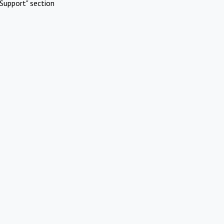
Support" section