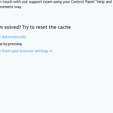
in touch with out support team using your Control Panel "Help and 
nvenient way.
m solved? Try to reset the cache
e automatically
e by pressing
e from your browser settings