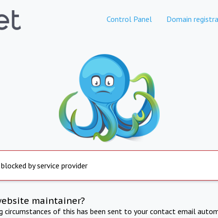
Control Panel
Domain registra
 blocked by service provider
website maintainer?
ng circumstances of this has been sent to your contact email autom