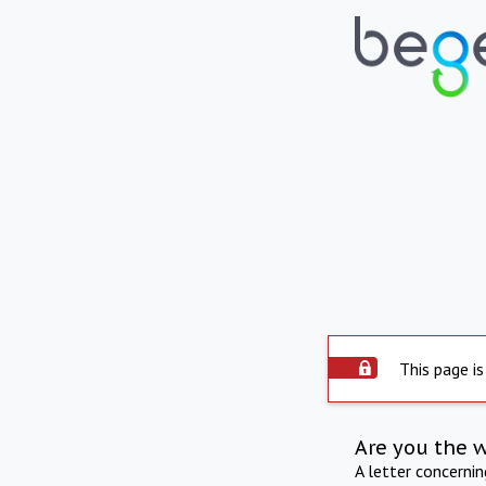
This page is
Are you the 
A letter concerni