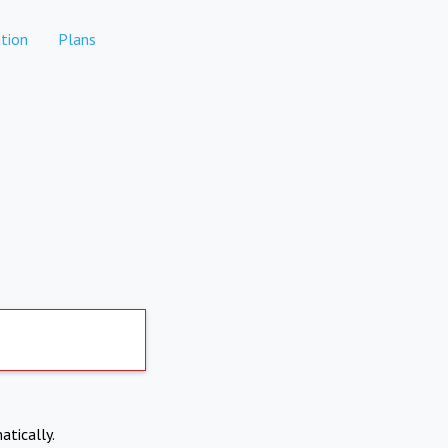
tion
Plans
atically.