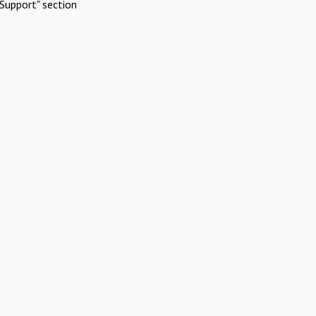
Support" section