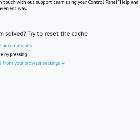
in touch with out support team using your Control Panel "Help and 
nvenient way.
m solved? Try to reset the cache
e automatically
e by pressing
e from your browser settings