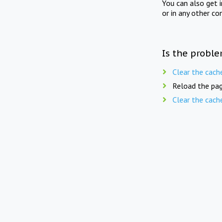
You can also get 
or in any other co
Is the proble
Clear the cach
Reload the pag
Clear the cach