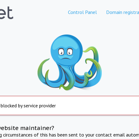
Control Panel
Domain registra
 blocked by service provider
website maintainer?
ng circumstances of this has been sent to your contact email autom