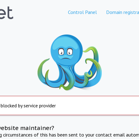
Control Panel
Domain registra
 blocked by service provider
website maintainer?
ng circumstances of this has been sent to your contact email autom