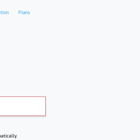
tion
Plans
atically.