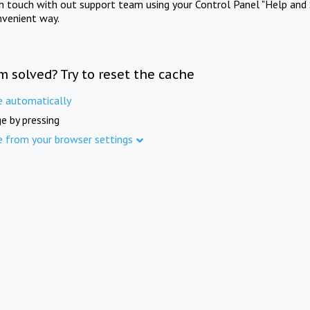
in touch with out support team using your Control Panel "Help and 
nvenient way.
m solved? Try to reset the cache
e automatically
e by pressing
e from your browser settings