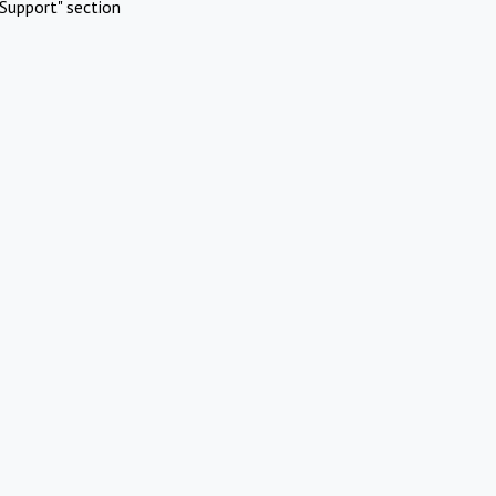
Support" section