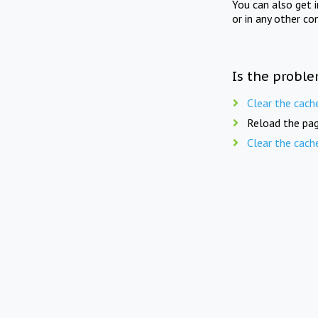
You can also get 
or in any other co
Is the proble
Clear the cach
Reload the pag
Clear the cach