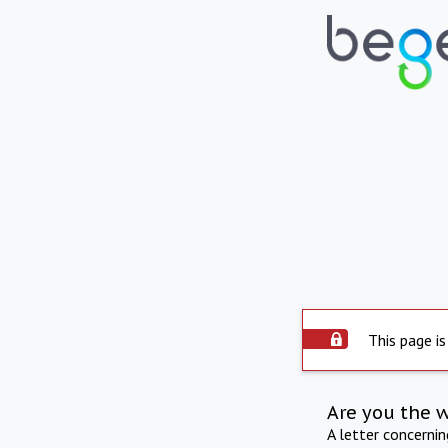
This page is
Are you the 
A letter concerni