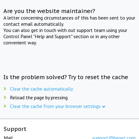
Are you the website maintainer?
A letter concerning circumstances of this has been sent to your
contact email automatically.
You can also get in touch with out support team using your
Control Panel "Help and Support" section or in any other
convenient way.
Is the problem solved? Try to reset the cache
Clear the cache automatically
Reload the page by pressing
Clear the cache from your browser settings
Support
Mail:
support@beget.com