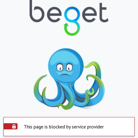
This page is blocked by service provider