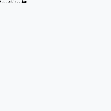
Support" section