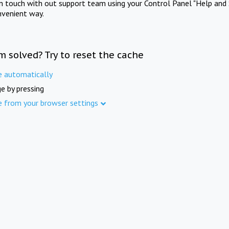
in touch with out support team using your Control Panel "Help and 
nvenient way.
m solved? Try to reset the cache
e automatically
e by pressing
e from your browser settings