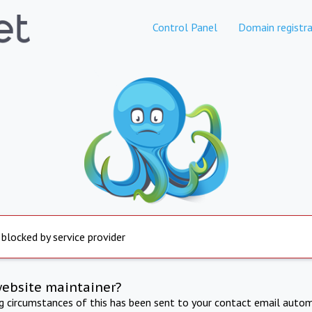
Control Panel
Domain registra
 blocked by service provider
website maintainer?
ng circumstances of this has been sent to your contact email autom