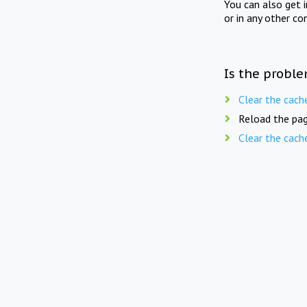
You can also get 
or in any other co
Is the proble
Clear the cach
Reload the pag
Clear the cach