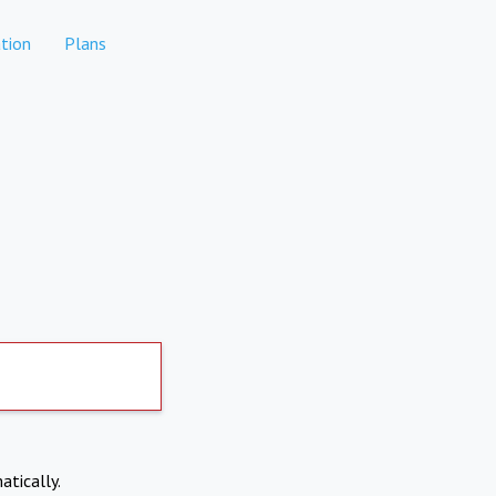
tion
Plans
atically.