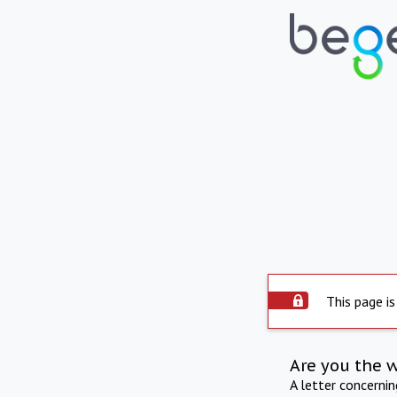
This page is
Are you the 
A letter concerni