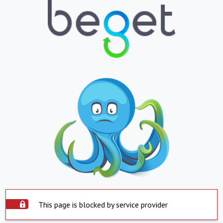
This page is blocked by service provider