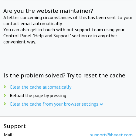
Are you the website maintainer?
A letter concerning circumstances of this has been sent to your
contact email automatically.
You can also get in touch with out support team using your
Control Panel "Help and Support" section or in any other
convenient way.
Is the problem solved? Try to reset the cache
Clear the cache automatically
Reload the page by pressing
Clear the cache from your browser settings
Support
Mail:
support@beget.com