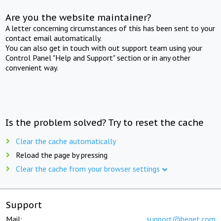
Are you the website maintainer?
A letter concerning circumstances of this has been sent to your
contact email automatically.
You can also get in touch with out support team using your
Control Panel "Help and Support" section or in any other
convenient way.
Is the problem solved? Try to reset the cache
Clear the cache automatically
Reload the page by pressing
Clear the cache from your browser settings
Support
Mail:
support@beget.com