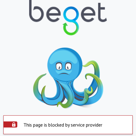
This page is blocked by service provider