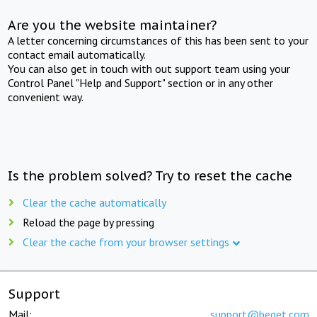
Are you the website maintainer?
A letter concerning circumstances of this has been sent to your
contact email automatically.
You can also get in touch with out support team using your
Control Panel "Help and Support" section or in any other
convenient way.
Is the problem solved? Try to reset the cache
Clear the cache automatically
Reload the page by pressing
Clear the cache from your browser settings
Support
Mail:
support@beget.com