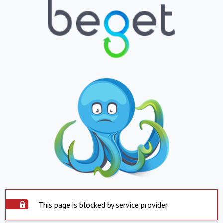
This page is blocked by service provider