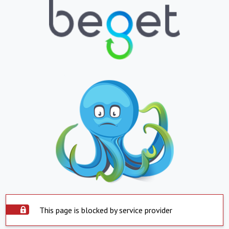
This page is blocked by service provider