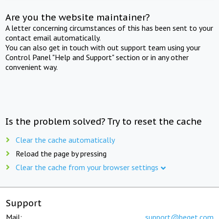
Are you the website maintainer?
A letter concerning circumstances of this has been sent to your
contact email automatically.
You can also get in touch with out support team using your
Control Panel "Help and Support" section or in any other
convenient way.
Is the problem solved? Try to reset the cache
Clear the cache automatically
Reload the page by pressing
Clear the cache from your browser settings
Support
Mail:
support@beget.com