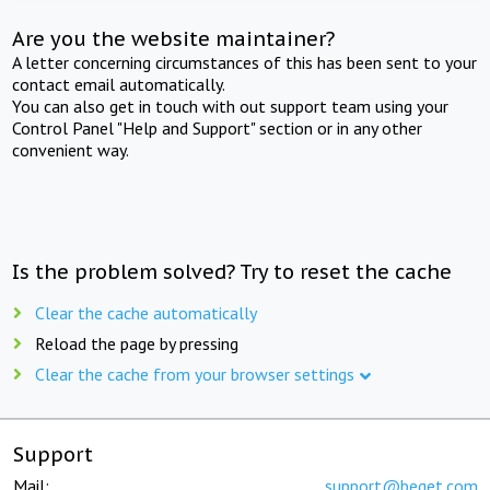
Are you the website maintainer?
A letter concerning circumstances of this has been sent to your
contact email automatically.
You can also get in touch with out support team using your
Control Panel "Help and Support" section or in any other
convenient way.
Is the problem solved? Try to reset the cache
Clear the cache automatically
Reload the page by pressing
Clear the cache from your browser settings
Support
Mail:
support@beget.com