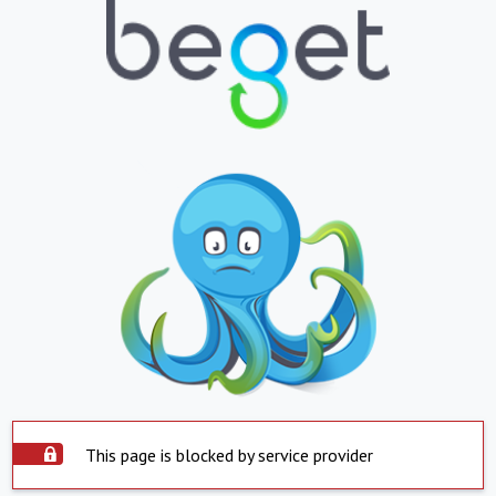
This page is blocked by service provider