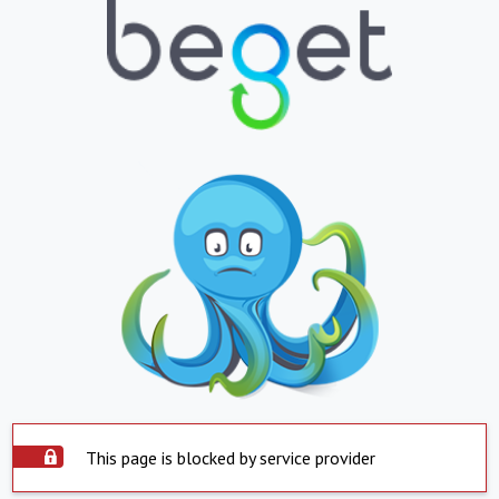
This page is blocked by service provider