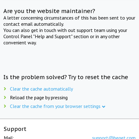
Are you the website maintainer?
A letter concerning circumstances of this has been sent to your
contact email automatically.
You can also get in touch with out support team using your
Control Panel "Help and Support" section or in any other
convenient way.
Is the problem solved? Try to reset the cache
Clear the cache automatically
Reload the page by pressing
Clear the cache from your browser settings
Support
Mail:
support@beget.com