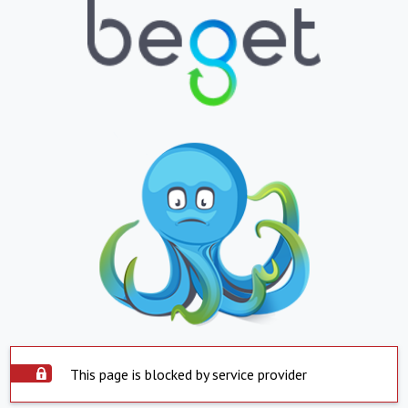
This page is blocked by service provider