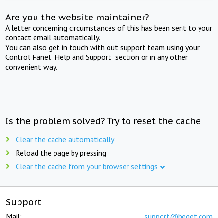
Are you the website maintainer?
A letter concerning circumstances of this has been sent to your
contact email automatically.
You can also get in touch with out support team using your
Control Panel "Help and Support" section or in any other
convenient way.
Is the problem solved? Try to reset the cache
Clear the cache automatically
Reload the page by pressing
Clear the cache from your browser settings
Support
Mail:
support@beget.com